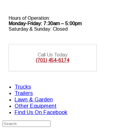
Skip
to
content
Hours of Operation:
Monday-Friday: 7:30am – 5:00pm
Saturday & Sunday: Closed
Call Us Today
(701) 454-6174
Trucks
Trailers
Lawn & Garden
Other Equipment
Find Us On Facebook
Search
for: