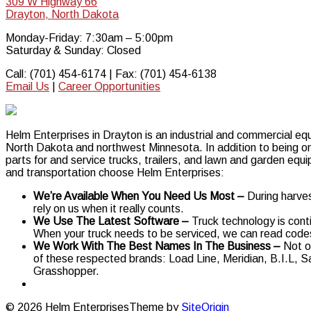
309 W Highway 66
Drayton, North Dakota
Monday-Friday: 7:30am – 5:00pm
Saturday & Sunday: Closed
Call: (701) 454-6174 | Fax: (701) 454-6138
Email Us
|
Career Opportunities
Helm Enterprises in Drayton is an industrial and commercial equ
North Dakota and northwest Minnesota. In addition to being one
parts for and service trucks, trailers, and lawn and garden equ
and transportation choose Helm Enterprises:
We’re Available When You Need Us Most –
During harve
rely on us when it really counts.
We Use The Latest Software –
Truck technology is cont
When your truck needs to be serviced, we can read codes 
We Work With The Best Names In The Business –
Not o
of these respected brands: Load Line, Meridian, B.I.L, 
Grasshopper.
© 2026 Helm Enterprises
Theme by
SiteOrigin