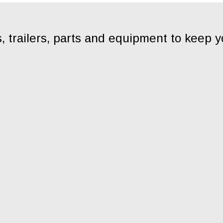
, trailers, parts and equipment to keep 