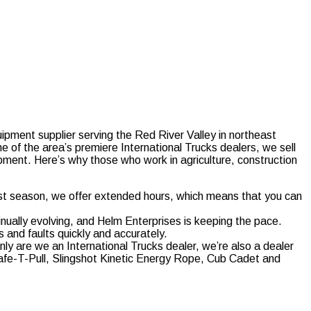
ipment supplier serving the Red River Valley in northeast
 of the area’s premiere International Trucks dealers, we sell
ipment. Here’s why those who work in agriculture, construction
st season, we offer extended hours, which means that you can
inually evolving, and Helm Enterprises is keeping the pace.
and faults quickly and accurately.
nly are we an International Trucks dealer, we’re also a dealer
Safe-T-Pull, Slingshot Kinetic Energy Rope, Cub Cadet and