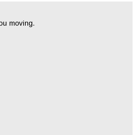
you moving.