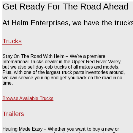
Get Ready For The Road Ahead
At Helm Enterprises, we have the trucks
Trucks
Stay On The Road With Helm – We’re a premiere
International Trucks dealer in the Upper Red River Valley,
but we also sell day-cab trucks of all makes and models.
Plus, with one of the largest truck parts inventories around,
we can service your rig and get you back on the road in no
time.
Browse Available Trucks
Trailers
Hauling Made Easy – Whether you want to buy a new or