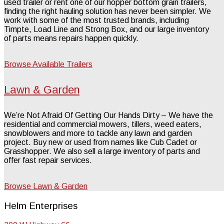
used trailer or rent one of our hopper bottom grain trailers,
finding the right hauling solution has never been simpler. We
work with some of the most trusted brands, including
Timpte, Load Line and Strong Box, and our large inventory
of parts means repairs happen quickly.
Browse Available Trailers
Lawn & Garden
We’re Not Afraid Of Getting Our Hands Dirty – We have the
residential and commercial mowers, tillers, weed eaters,
snowblowers and more to tackle any lawn and garden
project. Buy new or used from names like Cub Cadet or
Grasshopper. We also sell a large inventory of parts and
offer fast repair services.
Browse Lawn & Garden
Helm Enterprises