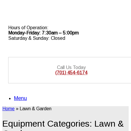
Skip
to
content
Hours of Operation:
Monday-Friday: 7:30am – 5:00pm
Saturday & Sunday: Closed
Call Us Today
(701) 454-6174
Menu
Home
»
Lawn & Garden
Equipment Categories: Lawn &