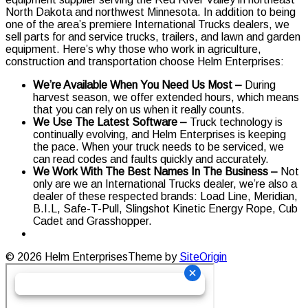
North Dakota and northwest Minnesota. In addition to being
one of the area’s premiere International Trucks dealers, we
sell parts for and service trucks, trailers, and lawn and garden
equipment. Here’s why those who work in agriculture,
construction and transportation choose Helm Enterprises:
We’re Available When You Need Us Most –
During
harvest season, we offer extended hours, which means
that you can rely on us when it really counts.
We Use The Latest Software –
Truck technology is
continually evolving, and Helm Enterprises is keeping
the pace. When your truck needs to be serviced, we
can read codes and faults quickly and accurately.
We Work With The Best Names In The Business –
Not
only are we an International Trucks dealer, we’re also a
dealer of these respected brands: Load Line, Meridian,
B.I.L, Safe-T-Pull, Slingshot Kinetic Energy Rope, Cub
Cadet and Grasshopper.
© 2026 Helm Enterprises
Theme by
SiteOrigin