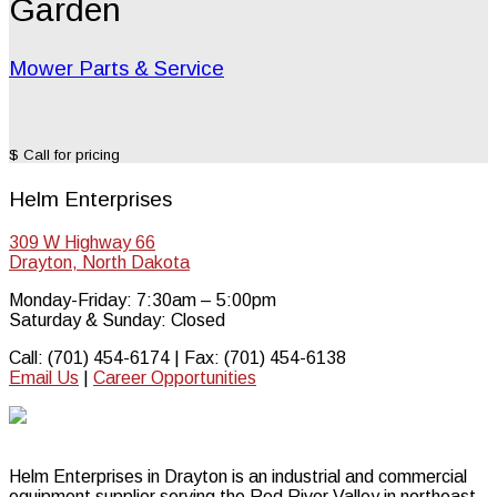
Garden
Mower Parts & Service
$ Call for pricing
Helm Enterprises
309 W Highway 66
Drayton, North Dakota
Monday-Friday: 7:30am – 5:00pm
Saturday & Sunday: Closed
Call: (701) 454-6174 | Fax: (701) 454-6138
Email Us
|
Career Opportunities
Helm Enterprises in Drayton is an industrial and commercial
equipment supplier serving the Red River Valley in northeast